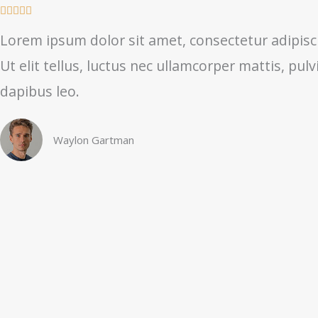
R





a
Lorem ipsum dolor sit amet, consectetur adipisci
t
Ut elit tellus, luctus nec ullamcorper mattis, pulv
e
d
dapibus leo.
5
o
Waylon Gartman
u
t
o
f
5