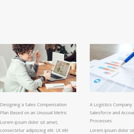
Designing a Sales Compensation
A Logistics Company 
Plan Based on an Unusual Metric
Salesforce and Accou
Processes
Lorem ipsum dolor sit amet,
consectetur adipiscing elit. Ut elit
Lorem ipsum dolor si