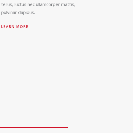
tellus, luctus nec ullamcorper mattis,
pulvinar dapibus.
LEARN MORE