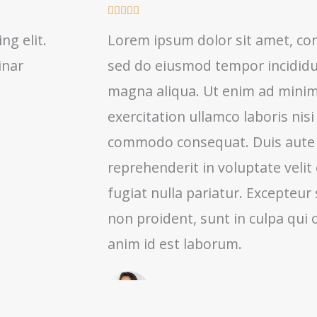
R





a
ng elit.
Lorem ipsum dolor sit amet, cons
t
inar
sed do eiusmod tempor incididun
e
d
magna aliqua. Ut enim ad minim
5
exercitation ullamco laboris nisi
o
commodo consequat. Duis aute i
u
t
reprehenderit in voluptate velit
o
fugiat nulla pariatur. Excepteur
f
non proident, sunt in culpa qui o
5
anim id est laborum.
Renda Wetzel