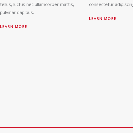
tellus, luctus nec ullamcorper mattis,
consectetur adipiscing
pulvinar dapibus.
LEARN MORE
LEARN MORE