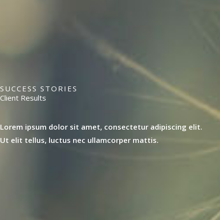
SUCCESS STORIES
Client Results
Lorem ipsum dolor sit amet, consectetur adipiscing elit.
Ut elit tellus, luctus nec ullamcorper mattis.