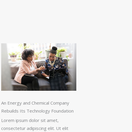
An Energy and Chemical Company
Rebuilds Its Technology Foundation
Lorem ipsum dolor sit amet,
consectetur adipiscing elit. Ut elit