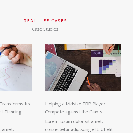
REAL LIFE CASES
Case Studies
Transforms Its
Helping a Midsize ERP Player
nt Planning
Compete against the Giants
Lorem ipsum dolor sit amet,
t amet,
consectetur adipiscing elit. Ut elit