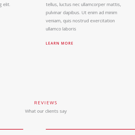
 elit.
tellus, luctus nec ullamcorper mattis,
pulvinar dapibus. Ut enim ad minim
veniam, quis nostrud exercitation
ullamco laboris
LEARN MORE
REVIEWS
What our clients say