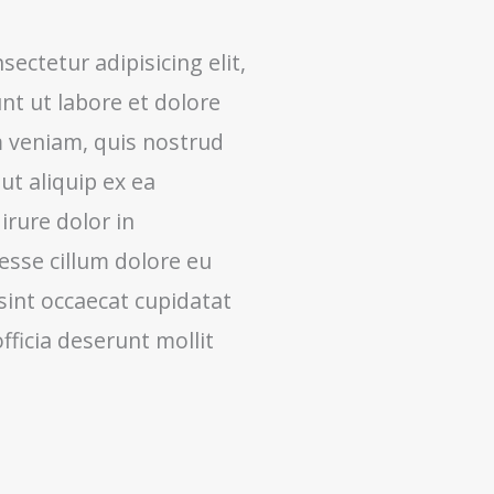
ectetur adipisicing elit,
t ut labore et dolore
 veniam, quis nostrud
 ut aliquip ex ea
rure dolor in
 esse cillum dolore eu
 sint occaecat cupidatat
fficia deserunt mollit