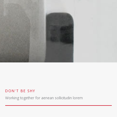
DON'T BE SHY
Working together for aenean sollicitudin lorem