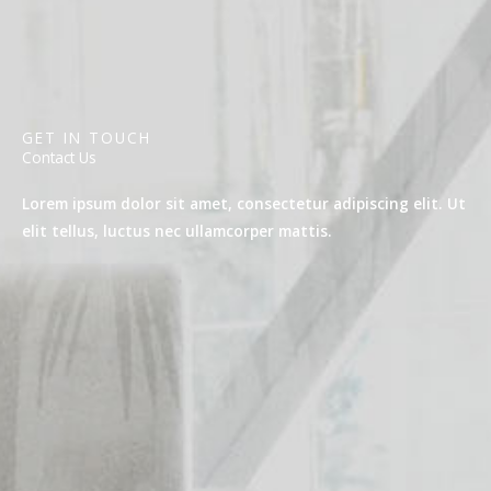
GET IN TOUCH
Contact Us
Lorem ipsum dolor sit amet, consectetur adipiscing elit. Ut
elit tellus, luctus nec ullamcorper mattis.