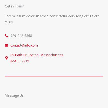
Get in Touch
Lorem ipsum dolor sit amet, consectetur adipiscing elit. Ut elit
tellus.
929-242-6868
contact@info.com
89 Park Dr Boston, Massachusetts
(MA), 02215
Message Us